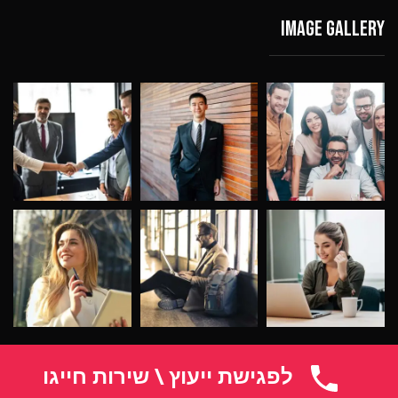
Image gallery
לפגישת ייעוץ \ שירות חייגו