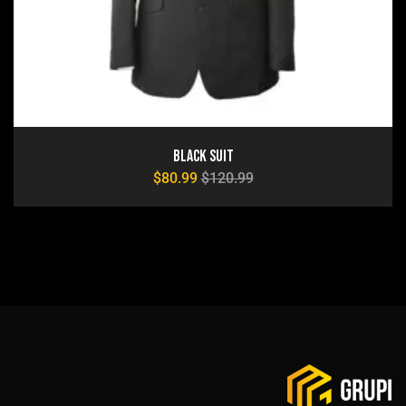
Black Suit
$
80.99
$
120.99