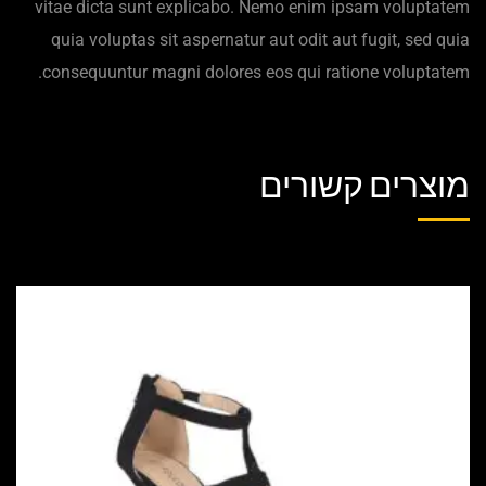
vitae dicta sunt explicabo. Nemo enim ipsam voluptatem
quia voluptas sit aspernatur aut odit aut fugit, sed quia
consequuntur magni dolores eos qui ratione voluptatem.
מוצרים קשורים