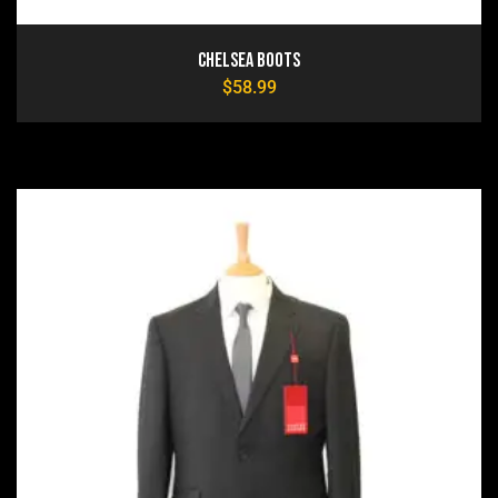
Chelsea Boots
$
58.99