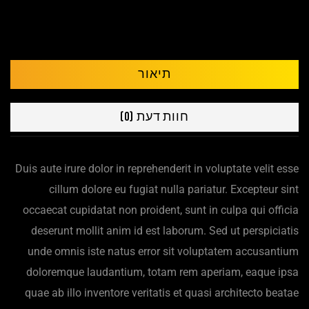
תיאור
חוות דעת (0)
Duis aute irure dolor in reprehenderit in voluptate velit esse
cillum dolore eu fugiat nulla pariatur. Excepteur sint
occaecat cupidatat non proident, sunt in culpa qui officia
deserunt mollit anim id est laborum. Sed ut perspiciatis
unde omnis iste natus error sit voluptatem accusantium
doloremque laudantium, totam rem aperiam, eaque ipsa
quae ab illo inventore veritatis et quasi architecto beatae