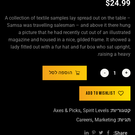
$
24.99
A collection of textile samples lay spread out on the table –
Samsa was travelling salesman – and above it there hung
a picture that he had recently cut out of an illustrated
magazine and housed in a nice, gilded frame. It showed a
lady fitted out with a fur hat and fur boa who sat upright,
raising a heavy.
הוספה לסל
-
-
+
+
Add to wishlist
Axes & Picks
,
Spirit Levels
קטגוריות:
Careers
,
Marketing
תגיות:
Share: