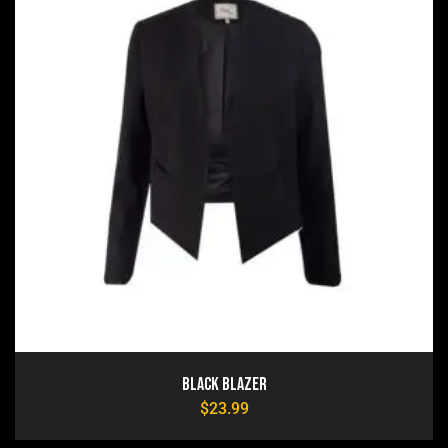
Black Blazer
$
23.99