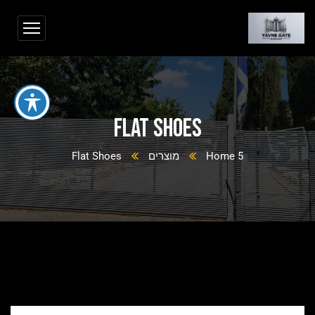
Flat Shoes
Flat Shoes
מוצרים
Home 5