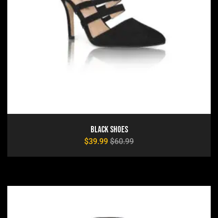
Black Shoes
$
39.99
$
60.99