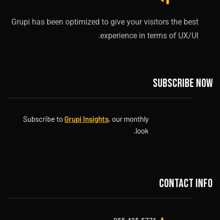
Grupi has been optimized to give your visitors the best
experience in terms of UX/UI.
Subscribe now
Subscribe to
Grupi Insights
, our monthly
look.
Contact info