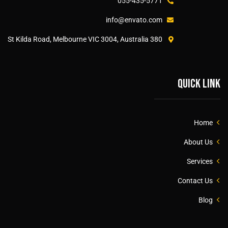
055-435-5771
info@envato.com
380 St Kilda Road, Melbourne VIC 3004, Australia
Quick link
Home
About Us
Services
Contact Us
Blog