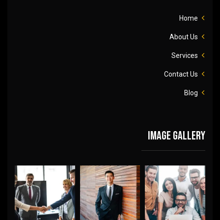
Home
About Us
Services
Contact Us
Blog
Image gallery