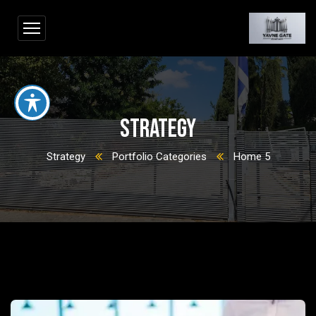
Strategy
Strategy
Portfolio Categories
Home 5