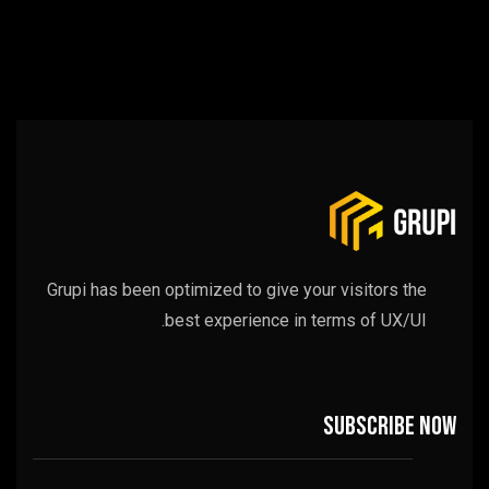
Grupi has been optimized to give your visitors the
best experience in terms of UX/UI.
Subscribe now