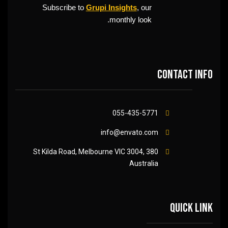
Subscribe to
Grupi Insights
, our
monthly look.
Contact info
055-435-5771
info@envato.com
380 St Kilda Road, Melbourne VIC 3004,
Australia
Quick link