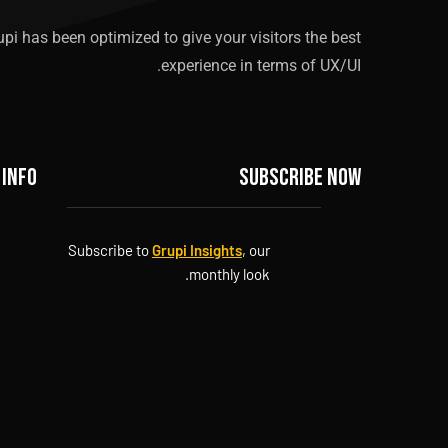
upi has been optimized to give your visitors the best
experience in terms of UX/UI.
 info
Subscribe now
Subscribe to
Grupi Insights
, our
monthly look.