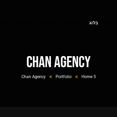
וסך
תריסים
שערים
מחסומים
בלוג
צרו 
Chan Agency
Chan Agency
Portfolio
Home 5