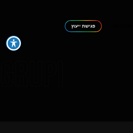
דלתות מ
פגישת ייעוץ
Grupi