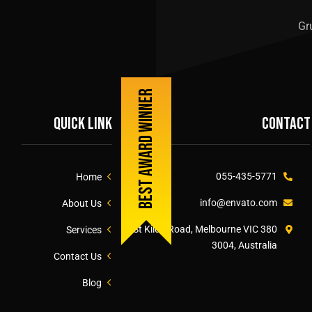
Gr
Best award winner
Quick link
Contact
055-435-5771
Home
info@envato.com
About Us
380 St Kilda Road, Melbourne VIC
Services
3004, Australia
Contact Us
Blog