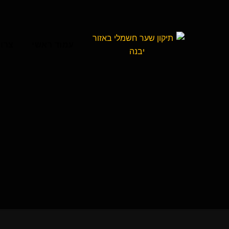
קשר
עמוד ראשי