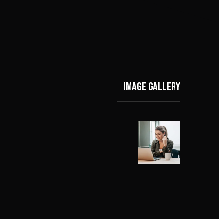
Image gallery