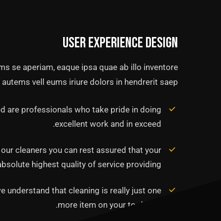
User experience design
ms se aperiam, eaque ipsa quae ab illo inventore
 autems vell eums iriure dolors in hendrerit saep.
 are professionals who take pride in doing
excellent work and in exceed.
f our cleaners you can rest assured that your
solute highest quality of service providing.
e understand that cleaning is really just one
more item on your to-do list.