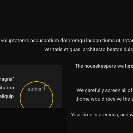
it voluptatems accusantium doloremqu laudan tiums ut, tota
veritatis et quasi architecto beatae duis
The housekeepers we hired
 magna
itation
We carefully screen all o
iquip.’’
home would receive the ab
unter
Your time is precious, and w
irector