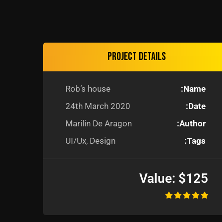
Project details
Rob’s house
Name:
24th March 2020
Date:
Marilin De Aragon
Author:
UI/Ux, Design
Tags:
Value:
$125