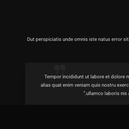
Dut perspiciatis unde omnis iste natus error s
‘’Tempor incididunt ut labore et dolore
alias quat enim veniam quis nostru exerc
ullamco laboris nis al
Rob H
Managing D