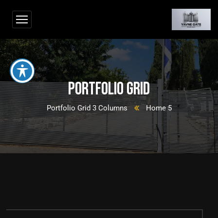
Portfolio Grid
Portfolio Grid 3 Columns
Home 5