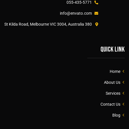
055-435-5771
info@envato.com
380 St Kilda Road, Melbourne VIC 3004, Australia
Quick link
Home
About Us
Services
Contact Us
Blog