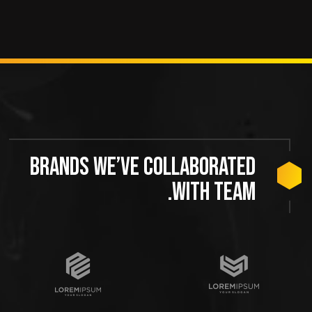
Brands we’ve collaborated
with team.