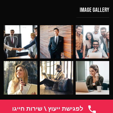
Image gallery
לפגישת ייעוץ \ שירות חייגו