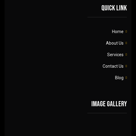
Quick link
Home
About Us
Services
Contact Us
Blog
Image gallery