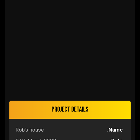
Project details
Rob’s house
Name: