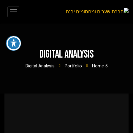
Digital Analysis
Digital Analysis
Portfolio
Home 5