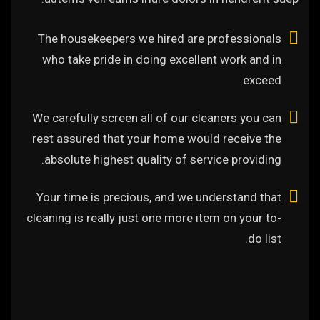
The housekeepers we hired are professionals
who take pride in doing excellent work and in
exceed.
We carefully screen all of our cleaners you can
rest assured that your home would receive the
absolute highest quality of service providing.
Your time is precious, and we understand that
cleaning is really just one more item on your to-
do list.