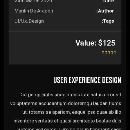
24th March 2020
Date:
Marilin De Aragon
Author:
UI/Ux, Design
Tags:
Value:
$125
User experience design
Dut perspiciatis unde omnis iste natus error sit
voluptatems accusantium doloremqu laudan tiums
ut, totams se aperiam, eaque ipsa quae ab illo
inventore veritatis et quasi architecto beatae duis
autems vell eums iriure dolors in hendrerit saep.