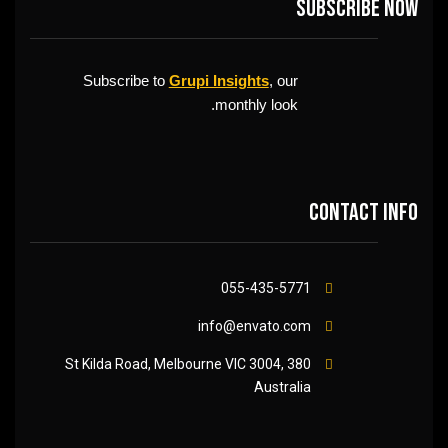
Subscribe now
Subscribe to
Grupi Insights
, our
monthly look.
Contact info
055-435-5771
info@envato.com
380 St Kilda Road, Melbourne VIC 3004,
Australia