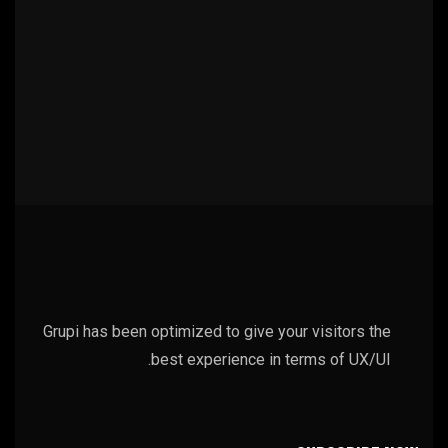
Grupi has been optimized to give your visitors the
best experience in terms of UX/UI.