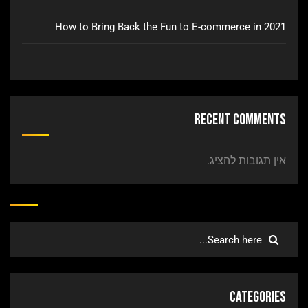
How to Bring Back the Fun to E-commerce in 2021
Recent Comments
אין תגובות להציג.
Categories