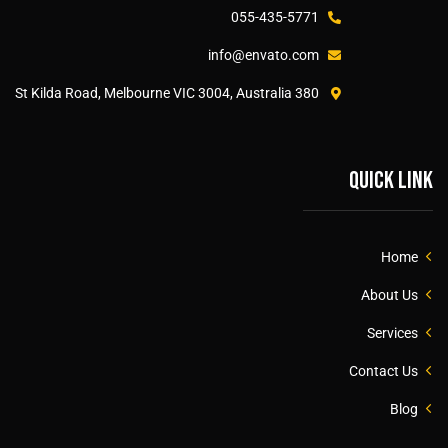
055-435-5771
info@envato.com
380 St Kilda Road, Melbourne VIC 3004, Australia
Quick link
Home
About Us
Services
Contact Us
Blog