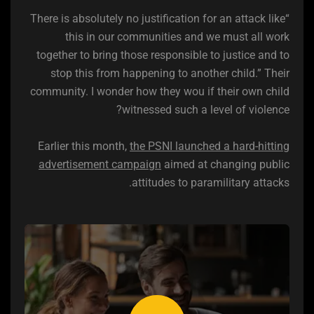
“There is absolutely no justification for an attack like
this in our communities and we must all work
together to bring those responsible to justice and to
stop this from happening to another child.” Their
community. I wonder how they wou if their own child
witnessed such a level of violence?
Earlier this month,
the PSNI launched a hard-hitting
advertisement campaign
aimed at changing public
attitudes to paramilitary attacks.