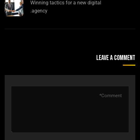
Winning tactics for a new digital
agency.
Leave A Comment