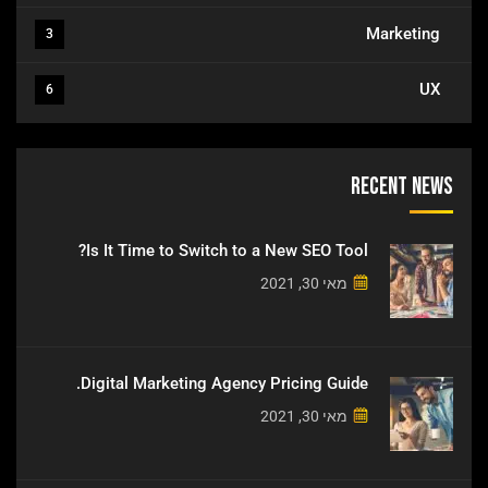
Marketing
3
UX
6
Recent News
Is It Time to Switch to a New SEO Tool?
מאי 30, 2021
Digital Marketing Agency Pricing Guide.
מאי 30, 2021