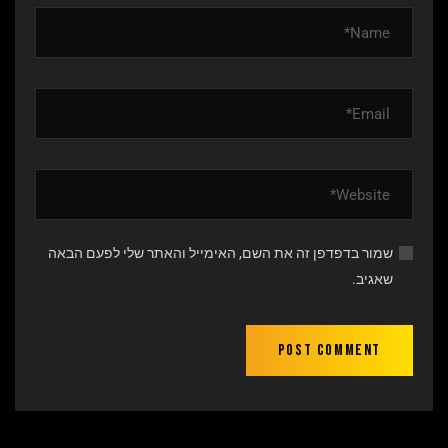
שמור בדפדפן זה את השם, האימייל והאתר שלי לפעם הבאה
שאגיב.