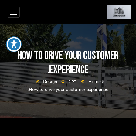
How to drive your customer
experience.
Design
בלוג
Home 5
How to drive your customer experience.