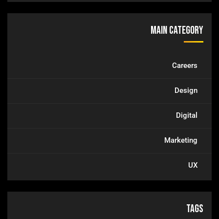
Main Category
Careers
Design
Digital
Marketing
UX
Tags