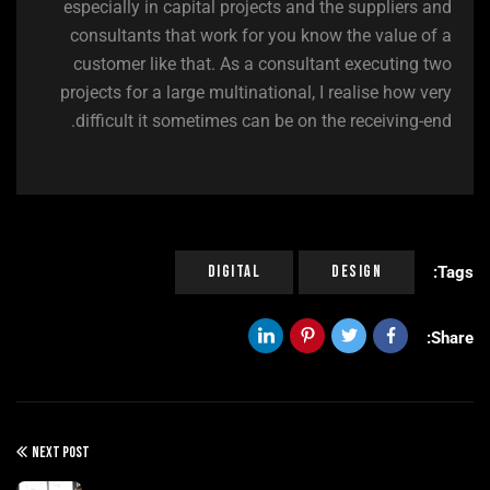
especially in capital projects and the suppliers and
consultants that work for you know the value of a
customer like that. As a consultant executing two
projects for a large multinational, I realise how very
difficult it sometimes can be on the receiving-end.
Digital
Design
Tags:
Share:
NEXT POST