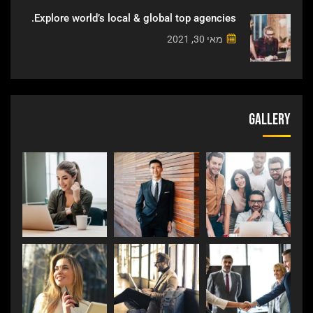
Explore world’s local & global top agencies.
מאי 30, 2021
Gallery