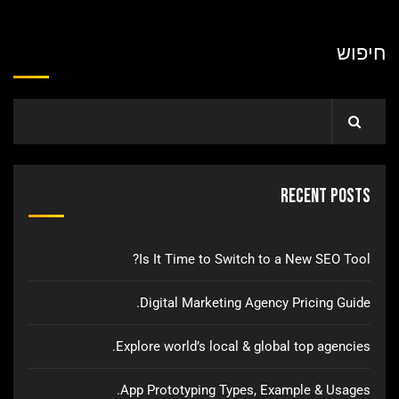
חיפוש
Recent Posts
Is It Time to Switch to a New SEO Tool?
Digital Marketing Agency Pricing Guide.
Explore world’s local & global top agencies.
App Prototyping Types, Example & Usages.