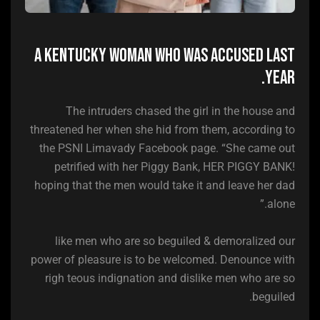
A Kentucky woman who was accused last
year.
The intruders chased the girl in the house and
threatened her when she hid from them, according to
the PSNI Limavady Facebook page. “She came out
petrified with her Piggy Bank, HER PIGGY BANK!
hoping that the men would take it and leave her dad
alone.”
like men who are so beguiled & demoralized our
power of pleasure is to be welcomed. Denounce with
righ teous indignation and dislike men who are so
beguiled.