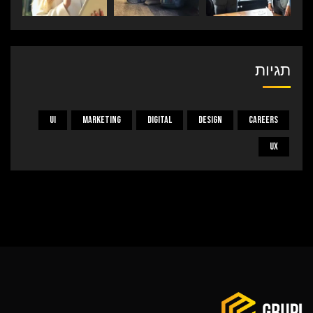
תגיות
UI
Marketing
Digital
Design
Careers
UX