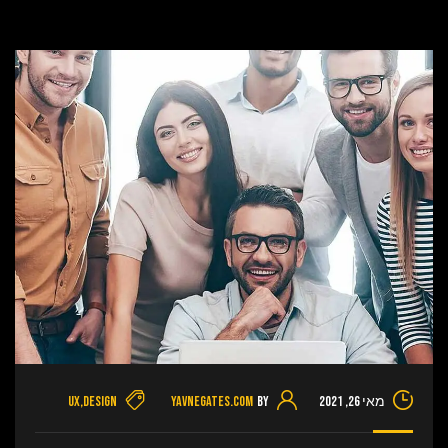
UX
,
Design
yavnegates.com
By
מאי 26, 2021