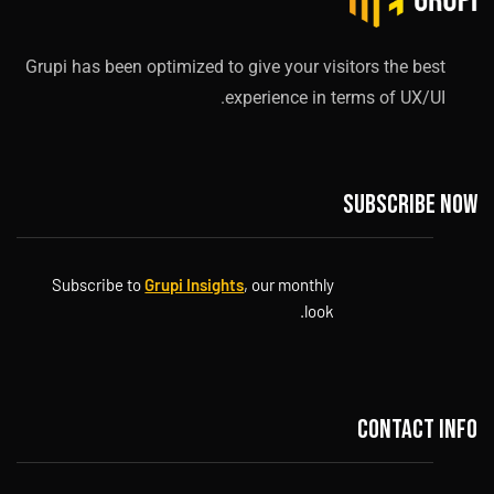
Grupi has been optimized to give your visitors the best
experience in terms of UX/UI.
Subscribe now
Subscribe to
Grupi Insights
, our monthly
look.
Contact info