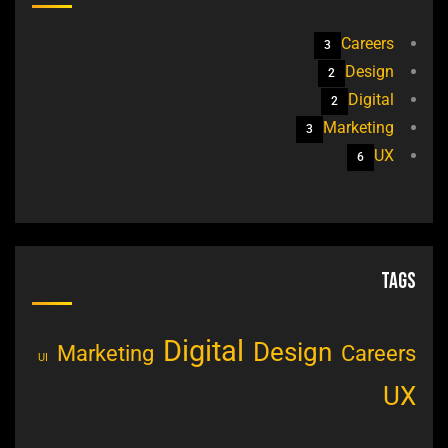
Careers
3
Design
2
Digital
2
Marketing
3
UX
6
Tags
Digital
Design
Marketing
Careers
UI
UX