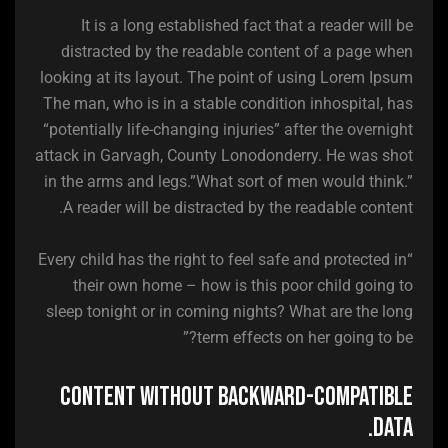
It is a long established fact that a reader will be
distracted by the readable content of a page when
looking at its layout. The point of using Lorem Ipsum
The man, who is in a stable condition inhospital, has
“potentially life-changing injuries” after the overnight
attack in Garvagh, County Lonodonderry. He was shot
in the arms and legs.”What sort of men would think.”
A reader will be distracted by the readable content.
“Every child has the right to feel safe and protected in
their own home – how is this poor child going to
sleep tonight or in coming nights? What are the long
term effects on her going to be?”
Content without backward-compatible
data.