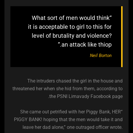
“What sort of men would think
it is acceptable to girl to this for
level of brutality and violence?
an attack like thiop.”
Neil Borton
The intruders chased the girl in the house and
threatened her when she hid from them, according to
the PSNI Limavady Facebook page.
“She came out petrified with her Piggy Bank, HER
PIGGY BANK! hoping that the men would take it and
leave her dad alone,” one outraged officer wrote.