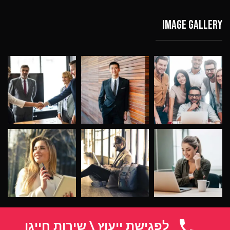
Image gallery
לפגישת ייעוץ \ שירות חייגו