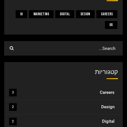
UI
Marketing
Digital
Design
Careers
UX
קטגוריות
Careers
3
Design
2
Digital
2