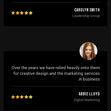
Carolyn Smith
Leadership Group
Over the years we have relied heavily onto them
for creative design and the marketing services
in business.
Abbie Lloyd
Digital Marketing