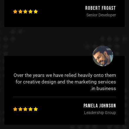
Robert Froast
Senior Developer
Over the years we have relied heavily onto them
for creative design and the marketing services
in business.
Pamela Johnson
Leadership Group