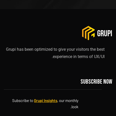
Grupi has been optimized to give your visitors the best
experience in terms of UX/UI.
Subscribe now
Subscribe to
Grupi Insights
, our monthly
look.