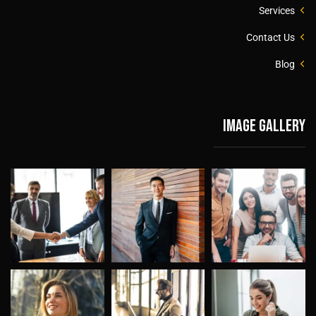
Services
Contact Us
Blog
Image gallery