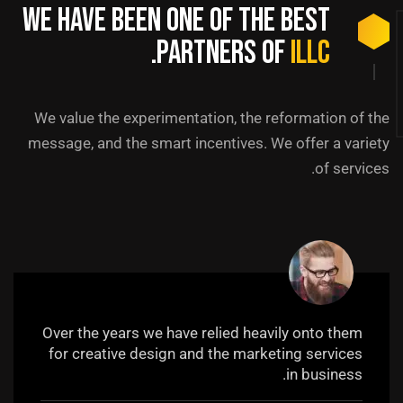
We have been one of the best
.
partners of
ILLC
We value the experimentation, the reformation of the
message, and the smart incentives. We offer a variety
of services.
Over the years we have relied heavily onto them
for creative design and the marketing services
in business.