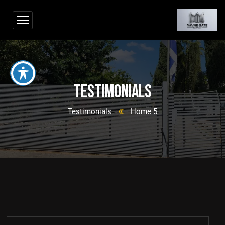
Testimonials
Testimonials
Home 5