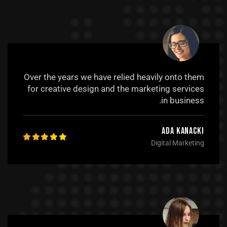
Over the years we have relied heavily onto them
for creative design and the marketing services
in business.
Ada Kanacki
Digital Marketing