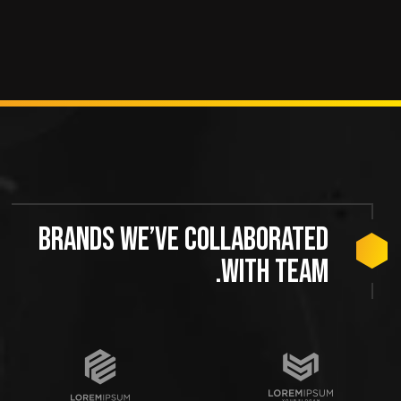
Brands we’ve collaborated
with team.