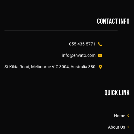
Contact info
055-435-5771
info@envato.com
380 St Kilda Road, Melbourne VIC 3004, Australia
Quick link
Home
About Us