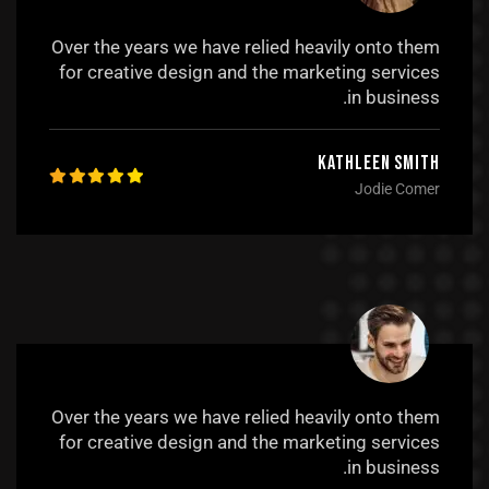
Over the years we have relied heavily onto them
for creative design and the marketing services
in business.
Kathleen Smith
Jodie Comer
Over the years we have relied heavily onto them
for creative design and the marketing services
in business.