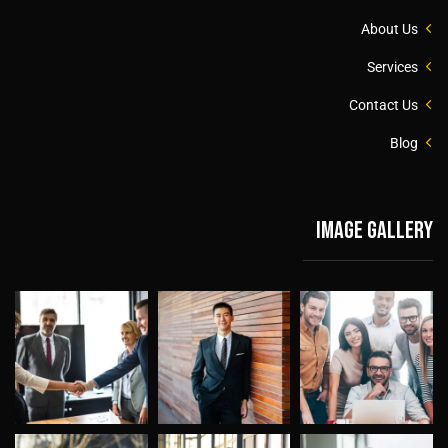
About Us
Services
Contact Us
Blog
Image gallery