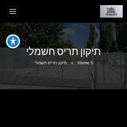
תיקון תריס חשמלי
תיקון תריס חשמלי
Home 5