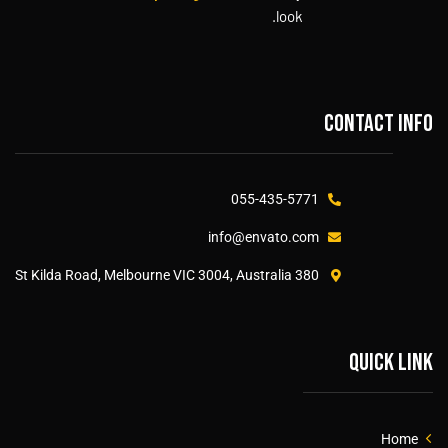
look.
Contact info
055-435-5771
info@envato.com
380 St Kilda Road, Melbourne VIC 3004, Australia
Quick link
Home