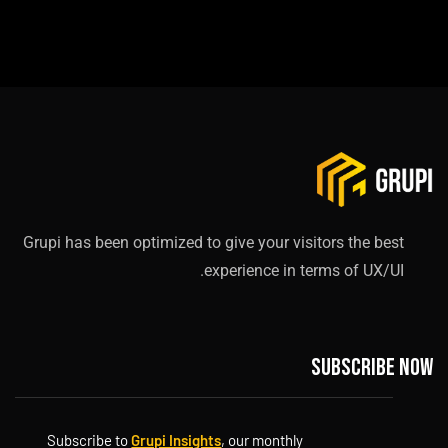
Grupi has been optimized to give your visitors the best
experience in terms of UX/UI.
Subscribe now
Subscribe to
Grupi Insights
, our monthly